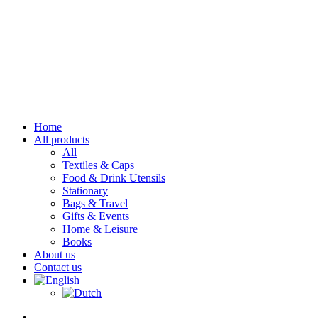
Home
All products
All
Textiles & Caps
Food & Drink Utensils
Stationary
Bags & Travel
Gifts & Events
Home & Leisure
Books
About us
Contact us