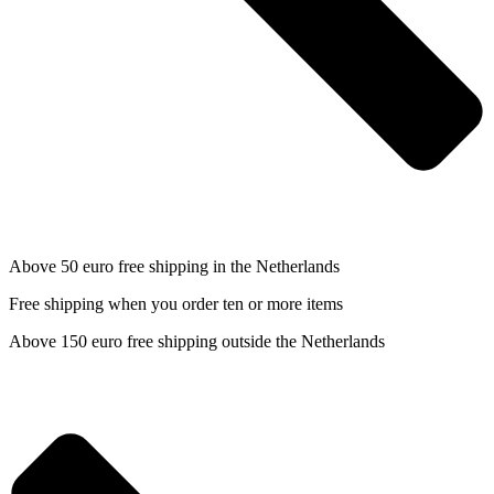
Above 50 euro free shipping in the Netherlands
Free shipping when you order ten or more items
Above 150 euro free shipping outside the Netherlands