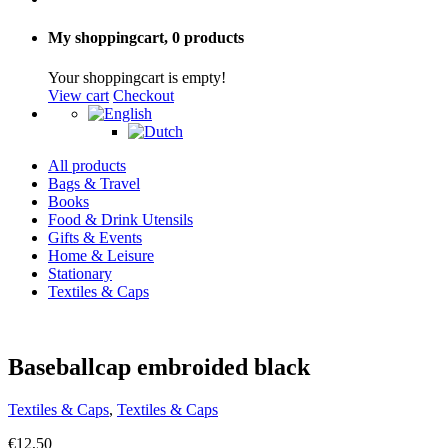
My shoppingcart,
0 products
Your shoppingcart is empty!
View cart
Checkout
All products
Bags & Travel
Books
Food & Drink Utensils
Gifts & Events
Home & Leisure
Stationary
Textiles & Caps
Baseballcap embroided black
Textiles & Caps
,
Textiles & Caps
€
12,50