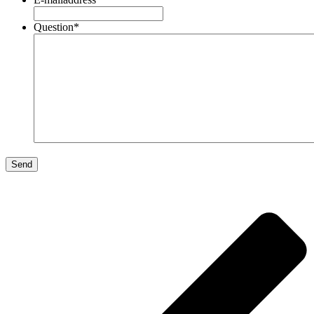
Question
*