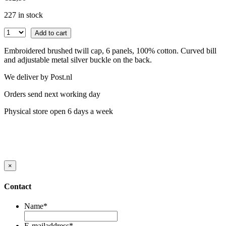
227 in stock
Add to cart
Embroidered brushed twill cap, 6 panels, 100% cotton. Curved bill
and adjustable metal silver buckle on the back.
We deliver by Post.nl
Orders send next working day
Physical store open 6 days a week
×
Contact
Name
*
E-mailaddress
*