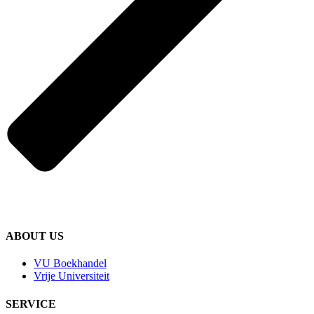
ABOUT US
VU Boekhandel
Vrije Universiteit
SERVICE